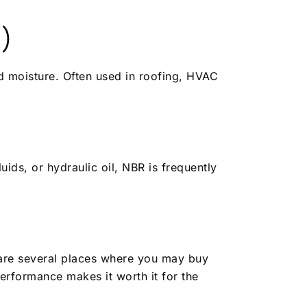
)
d moisture. Often used in roofing, HVAC
uids, or hydraulic oil, NBR is frequently
 are several places where you may buy
erformance makes it worth it for the