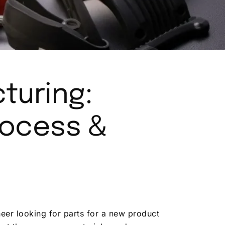
turing:
rocess &
eer looking for parts for a new product