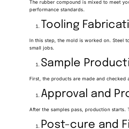
The rubber compound is mixed to meet your
performance standards.
Tooling Fabricat
In this step, the mold is worked on. Steel 
small jobs.
Sample Product
First, the products are made and checked a
Approval and Pr
After the samples pass, production starts. 
Post-cure and F