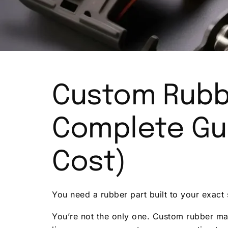
C
ustom Rubb
Complete Gui
Cost)
You need a rubber part built to your exact 
You’re not the only one. Custom rubber man