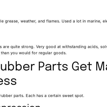
 grease, weather, and flames. Used a lot in marine, ele
 are quite strong. Very good at withstanding acids, sol
 than you would for regular goods.
ubber Parts Get M
ess
ubber parts. Each has a certain sweet spot.