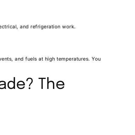
ctrical, and refrigeration work.
vents, and fuels at high temperatures. You
ade? The