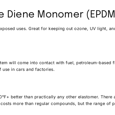
ne Diene Monomer (EPDM
xposed uses. Great for keeping out ozone, UV light, an
item will come into contact with fuel, petroleum-based fl
of use in cars and factories.
°F+ better than practically any other elastomer. There
 costs more than regular compounds, but the range of p