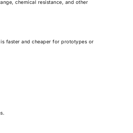
ange, chemical resistance, and other
 is faster and cheaper for prototypes or
s.