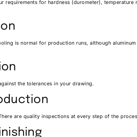
 requirements for hardness (durometer), temperature r
ion
tooling is normal for production runs, although aluminum
ion
gainst the tolerances in your drawing.
oduction
There are quality inspections at every step of the proces
inishing