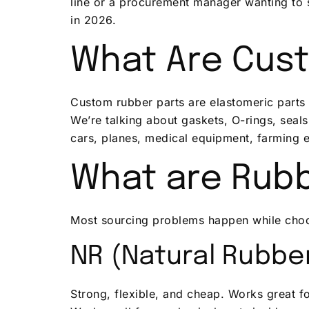
line or a procurement manager wanting to 
in 2026.
What Are Cus
Custom rubber parts are elastomeric parts t
We’re talking about gaskets, O-rings, seals
cars, planes, medical equipment, farming 
What are Rubb
Most sourcing problems happen while choos
NR (Natural Rubbe
Strong, flexible, and cheap. Works great fo