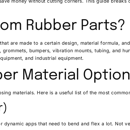
save money without cutting corners. This guide breaks 
tom Rubber Parts?
hat are made to a certain design, material formula, and s
, grommets, bumpers, vibration mounts, tubing, and hund
equipment, and industrial equipment.
er Material Optio
ing materials. Here is a useful list of the most commo
r)
r dynamic apps that need to bend and flex a lot. Not ve