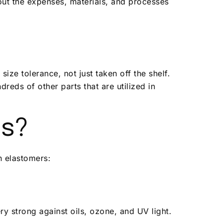
out the expenses, materials, and processes
ize tolerance, not just taken off the shelf.
reds of other parts that are utilized in
ns?
n elastomers:
ry strong against oils, ozone, and UV light.