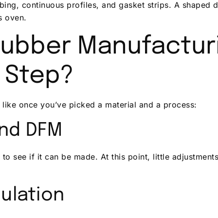
ubing, continuous profiles, and gasket strips. A shaped 
us oven.
ubber Manufacturi
 Step?
 like once you’ve picked a material and a process:
and DFM
to see if it can be made. At this point, little adjustmen
ulation