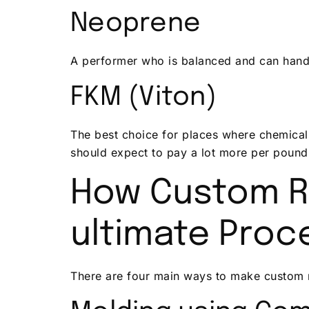
Neoprene
A performer who is balanced and can handle
FKM (Viton)
The best choice for places where chemicals
should expect to pay a lot more per pound
How Custom R
ultimate Proc
There are four main ways to make custom r