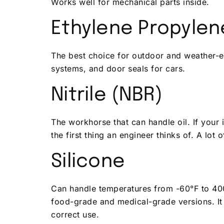
Works well for mechanical parts inside.
Ethylene Propyle
The best choice for outdoor and weather-e
systems, and door seals for cars.
Nitrile (NBR)
The workhorse that can handle oil. If your 
the first thing an engineer thinks of. A lot 
Silicone
Can handle temperatures from -60°F to 400
food-grade and medical-grade versions. It
correct use.