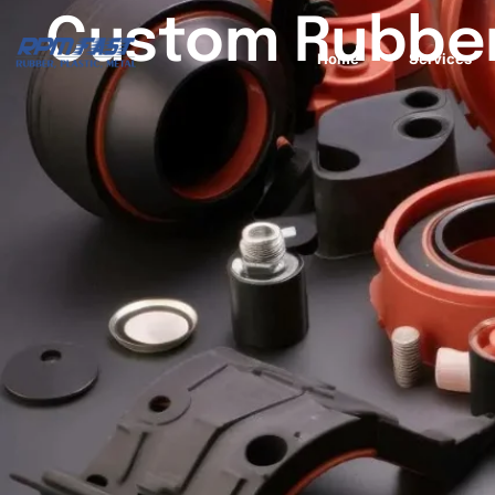
Custom Rubber
Home
Services