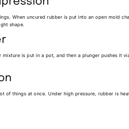
mpression
ngs. When uncured rubber is put into an open mold cha
ight shape.
er
 mixture is put in a pot, and then a plunger pushes it vi
ion
ot of things at once. Under high pressure, rubber is h