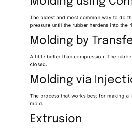
Molding using Co
The oldest and most common way to do thi
pressure until the rubber hardens into the r
Molding by Transf
A little better than compression. The rubber
closed.
Molding via Inject
The process that works best for making a l
mold.
Extrusion