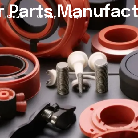
 Parts Manufact
Contact
Our Story
Blogs