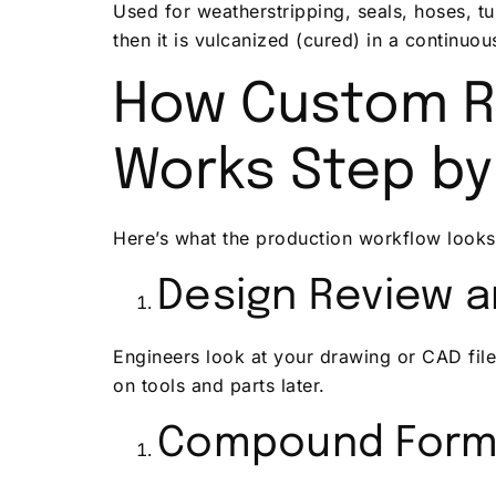
Used for weatherstripping, seals, hoses, t
then it is vulcanized (cured) in a continuo
How Custom R
Works Step by
Here’s what the production workflow looks
Design Review 
Engineers look at your drawing or CAD file 
on tools and parts later.
Compound Form