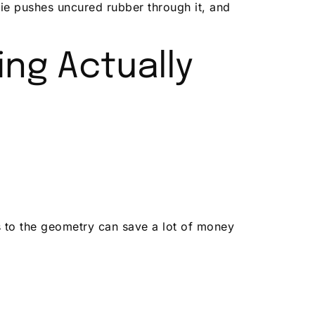
die pushes uncured rubber through it, and
ng Actually
ts to the geometry can save a lot of money