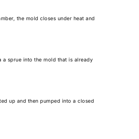
mber, the mold closes under heat and
a a sprue into the mold that is already
eated up and then pumped into a closed