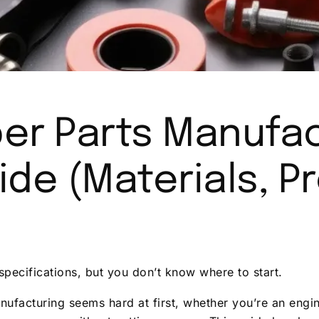
er Parts Manufac
de (Materials, P
specifications, but you don’t know where to start.
ufacturing seems hard at first, whether you’re an engin