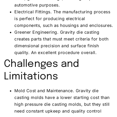
automotive purposes.
Electrical Fittings. The manufacturing process
is perfect for producing electrical
components, such as housings and enclosures.
Greener Engineering. Gravity die casting
creates parts that must meet criteria for both
dimensional precision and surface finish
quality. An excellent procedure overall.
Challenges and
Limitations
Mold Cost and Maintenance. Gravity die
casting molds have a lower starting cost than
high pressure die casting molds, but they still
need constant upkeep and quality control