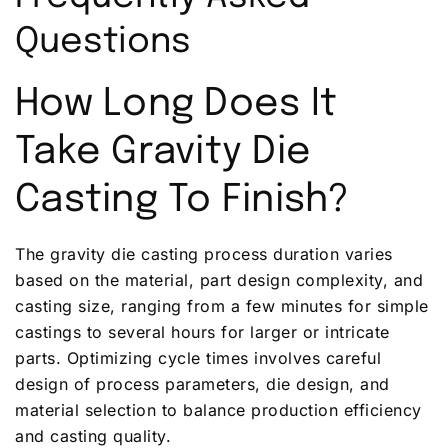
Questions
How Long Does It
Take Gravity Die
Casting To Finish?
The gravity die casting process duration varies
based on the material, part design complexity, and
casting size, ranging from a few minutes for simple
castings to several hours for larger or intricate
parts. Optimizing cycle times involves careful
design of process parameters, die design, and
material selection to balance production efficiency
and casting quality.