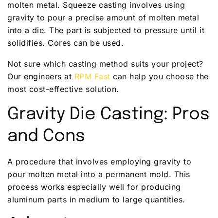
molten metal. Squeeze casting involves using
gravity to pour a precise amount of molten metal
into a die. The part is subjected to pressure until it
solidifies. Cores can be used.
Not sure which casting method suits your project?
Our engineers at
RPM Fast
can help you choose the
most cost-effective solution.
Gravity Die Casting: Pros
and Cons
A procedure that involves employing gravity to
pour molten metal into a permanent mold. This
process works especially well for producing
aluminum parts in medium to large quantities.