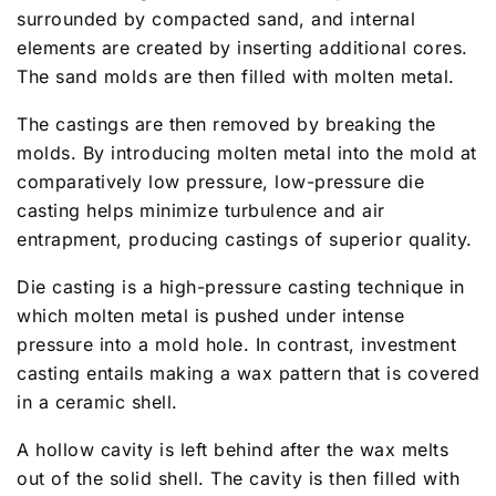
surrounded by compacted sand, and internal
elements are created by inserting additional cores.
The sand molds are then filled with molten metal.
The castings are then removed by breaking the
molds. By introducing molten metal into the mold at
comparatively low pressure, low-pressure die
casting helps minimize turbulence and air
entrapment, producing castings of superior quality.
Die casting is a high-pressure casting technique in
which molten metal is pushed under intense
pressure into a mold hole. In contrast, investment
casting entails making a wax pattern that is covered
in a ceramic shell.
A hollow cavity is left behind after the wax melts
out of the solid shell. The cavity is then filled with