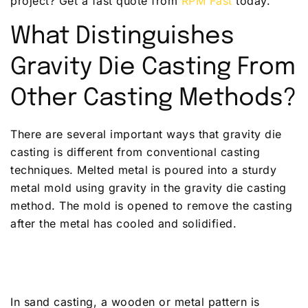
project? Get a fast quote from
RPM Fast
today.
What Distinguishes
Gravity Die Casting From
Other Casting Methods?
There are several important ways that gravity die
casting is different from conventional casting
techniques. Melted metal is poured into a sturdy
metal mold using gravity in the gravity die casting
method. The mold is opened to remove the casting
after the metal has cooled and solidified.
In sand casting, a wooden or metal pattern is