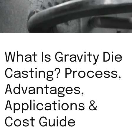
What Is Gravity Die
Casting? Process,
Advantages,
Applications &
Cost Guide