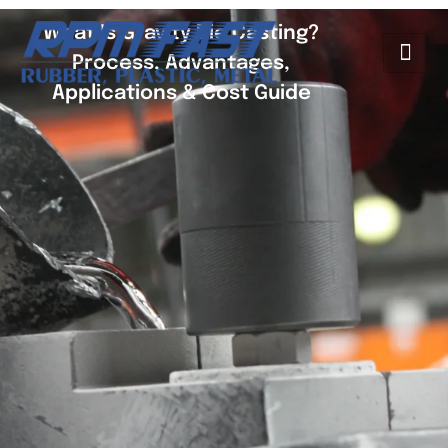
What Is Gravity Die Casting?
Process, Advantages,
Applications & Cost Guide