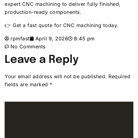
expert CNC machining to deliver fully finished,
production-ready components.
👉 Get a fast quote for CNC machining today.
rpmfast
April 9, 2026
8:45 pm
No Comments
Leave a Reply
Your email address will not be published.
Required
fields are marked
*
Comment
*