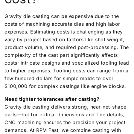
Cost?
Gravity die casting can be expensive due to the
costs of machining accurate dies and high labor
expenses. Estimating costs is challenging as they
vary by project based on factors like shot weight,
product volume, and required post-processing. The
complexity of the cast part significantly affects
costs; intricate designs and specialized tooling lead
to higher expenses. Tooling costs can range from a
few hundred dollars for simple molds to over
$100,000 for complex castings like engine blocks.
Need tighter tolerances after casting?
Gravity die casting delivers strong, near-net-shape
parts—but for critical dimensions and fine details,
CNC machining ensures the precision your project
demands. At RPM Fast, we combine casting with