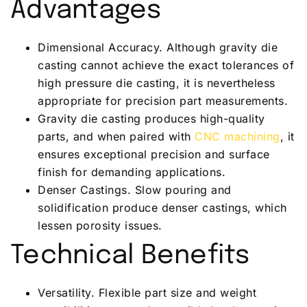
Advantages
Dimensional Accuracy. Although gravity die
casting cannot achieve the exact tolerances of
high pressure die casting, it is nevertheless
appropriate for precision part measurements.
Gravity die casting produces high-quality
parts, and when paired with
CNC machining
, it
ensures exceptional precision and surface
finish for demanding applications.
Denser Castings. Slow pouring and
solidification produce denser castings, which
lessen porosity issues.
Technical Benefits
Versatility. Flexible part size and weight