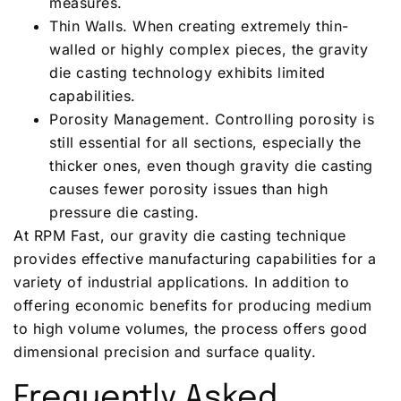
measures.
Thin Walls. When creating extremely thin-
walled or highly complex pieces, the gravity
die casting technology exhibits limited
capabilities.
Porosity Management. Controlling porosity is
still essential for all sections, especially the
thicker ones, even though gravity die casting
causes fewer porosity issues than high
pressure die casting.
At RPM Fast, our gravity die casting technique
provides effective manufacturing capabilities for a
variety of industrial applications. In addition to
offering economic benefits for producing medium
to high volume volumes, the process offers good
dimensional precision and surface quality.
Frequently Asked