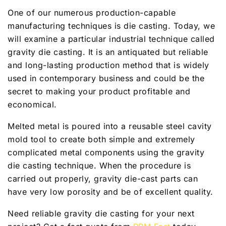
One of our numerous production-capable
manufacturing techniques is die casting. Today, we
will examine a particular industrial technique called
gravity die casting. It is an antiquated but reliable
and long-lasting production method that is widely
used in contemporary business and could be the
secret to making your product profitable and
economical.
Melted metal is poured into a reusable steel cavity
mold tool to create both simple and extremely
complicated metal components using the gravity
die casting technique. When the procedure is
carried out properly, gravity die-cast parts can
have very low porosity and be of excellent quality.
Need reliable gravity die casting for your next