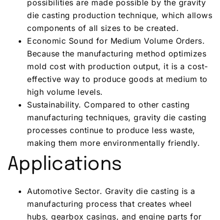
possibilities are made possible by the gravity
die casting production technique, which allows
components of all sizes to be created.
Economic Sound for Medium Volume Orders.
Because the manufacturing method optimizes
mold cost with production output, it is a cost-
effective way to produce goods at medium to
high volume levels.
Sustainability. Compared to other casting
manufacturing techniques, gravity die casting
processes continue to produce less waste,
making them more environmentally friendly.
Applications
Automotive Sector. Gravity die casting is a
manufacturing process that creates wheel
hubs, gearbox casings, and engine parts for