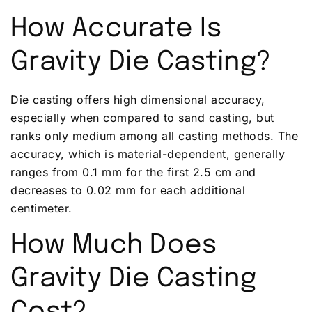
How Accurate Is
Gravity Die Casting?
Die casting offers high dimensional accuracy,
especially when compared to sand casting, but
ranks only medium among all casting methods. The
accuracy, which is material-dependent, generally
ranges from 0.1 mm for the first 2.5 cm and
decreases to 0.02 mm for each additional
centimeter.
How Much Does
Gravity Die Casting