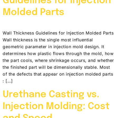
Guidelines for Injection
Molded Parts
Wall Thickness Guidelines for Injection Molded Parts
Wall thickness is the single most influential
geometric parameter in injection mold design. It
determines how plastic flows through the mold, how
the part cools, where shrinkage occurs, and whether
the finished part will be dimensionally stable. Most
of the defects that appear on injection molded parts
: […]
Urethane Casting vs.
Injection Molding: Cost