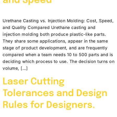
and Speed
Urethane Casting vs. Injection Molding: Cost, Speed,
and Quality Compared Urethane casting and
injection molding both produce plastic-like parts.
They share some applications, appear in the same
stage of product development, and are frequently
compared when a team needs 10 to 500 parts and is
deciding which process to use. The decision turns on
volume, […]
Laser Cutting
Tolerances and Design
Rules for Designers.