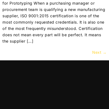
for Prototyping When a purchasing manager or
procurement team is qualifying a new manufacturing
supplier, ISO 9001:2015 certification is one of the
most commonly requested credentials. It is also one
of the most frequently misunderstood. Certification
does not mean every part will be perfect. It means
the supplier […]
Next
→