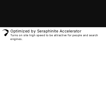
Optimized by Seraphinite Accelerator
Turns on site high speed to be attractive for people and search
engines.