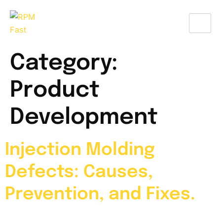
Category:
Product
Development
Injection Molding
Defects: Causes,
Prevention, and Fixes.