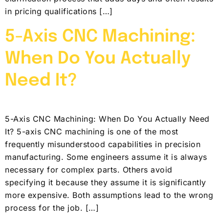
in pricing qualifications […]
5-Axis CNC Machining:
When Do You Actually
Need It?
5-Axis CNC Machining: When Do You Actually Need
It? 5-axis CNC machining is one of the most
frequently misunderstood capabilities in precision
manufacturing. Some engineers assume it is always
necessary for complex parts. Others avoid
specifying it because they assume it is significantly
more expensive. Both assumptions lead to the wrong
process for the job. […]