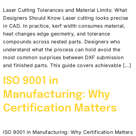
Laser Cutting Tolerances and Material Limits: What
Designers Should Know Laser cutting looks precise
in CAD. In practice, kerf width consumes material,
heat changes edge geometry, and tolerance
compounds across nested parts. Designers who
understand what the process can hold avoid the
most common surprises between DXF submission
and finished parts. This guide covers achievable […]
ISO 9001 in
Manufacturing: Why
Certification Matters
ISO 9001 in Manufacturing: Why Certification Matters