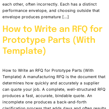
each other, often incorrectly. Each has a distinct
performance envelope, and choosing outside that
envelope produces premature […]
How to Write an RFQ for
Prototype Parts (With
Template)
How to Write an RFQ for Prototype Parts (With
Template) A manufacturing RFQ is the document that
determines how quickly and accurately a supplier
can quote your job. A complete, well-structured RFQ
produces a fast, accurate, bindable quote. An
incomplete one produces a back-and-forth
clarification process that adds days and often results