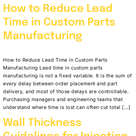
How to Reduce Lead
Time in Custom Parts
Manufacturing
How to Reduce Lead Time in Custom Parts
Manufacturing Lead time in custom parts
manufacturing is not a fixed variable. It is the sum of
every delay between order placement and part
delivery, and most of those delays are controllable.
Purchasing managers and engineering teams that
understand where time is lost can often cut total […]
Wall Thickness