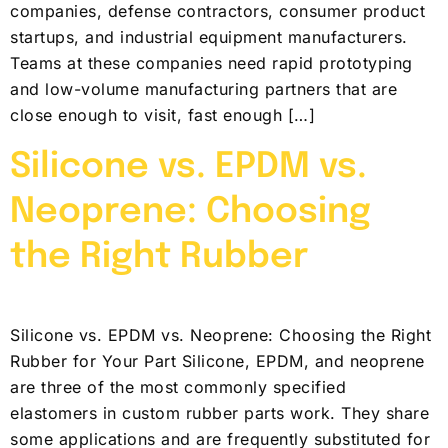
companies, defense contractors, consumer product
startups, and industrial equipment manufacturers.
Teams at these companies need rapid prototyping
and low-volume manufacturing partners that are
close enough to visit, fast enough […]
Silicone vs. EPDM vs.
Neoprene: Choosing
the Right Rubber
Silicone vs. EPDM vs. Neoprene: Choosing the Right
Rubber for Your Part Silicone, EPDM, and neoprene
are three of the most commonly specified
elastomers in custom rubber parts work. They share
some applications and are frequently substituted for