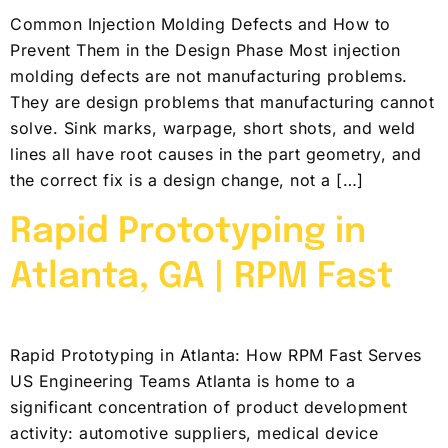
Common Injection Molding Defects and How to
Prevent Them in the Design Phase Most injection
molding defects are not manufacturing problems.
They are design problems that manufacturing cannot
solve. Sink marks, warpage, short shots, and weld
lines all have root causes in the part geometry, and
the correct fix is a design change, not a […]
Rapid Prototyping in
Atlanta, GA | RPM Fast
Rapid Prototyping in Atlanta: How RPM Fast Serves
US Engineering Teams Atlanta is home to a
significant concentration of product development
activity: automotive suppliers, medical device