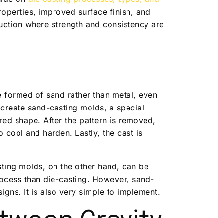
operties, improved surface finish, and
uction where strength and consistency are
e formed of sand rather than metal, even
 create sand-casting molds, a special
red shape. After the pattern is removed,
o cool and harden. Lastly, the cast is
sting molds, on the other hand, can be
ocess than die-casting. However, sand-
igns. It is also very simple to implement.