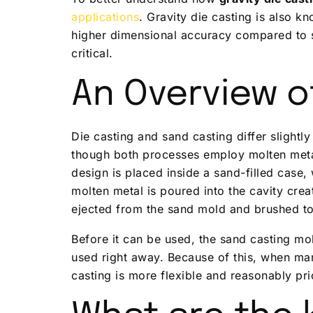
applications
. Gravity die casting is also 
higher dimensional accuracy compared to s
critical.
An Overview o
Die casting and sand casting differ slight
though both processes employ molten metal 
design is placed inside a sand-filled case,
molten metal is poured into the cavity creat
ejected from the sand mold and brushed t
Before it can be used, the sand casting mo
used right away. Because of this, when ma
casting is more flexible and reasonably pri