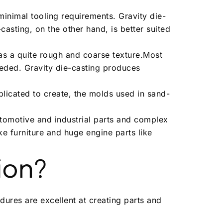
minimal tooling requirements. Gravity die-
asting, on the other hand, is better suited
as a quite rough and coarse texture.Most
eeded. Gravity die-casting produces
licated to create, the molds used in sand-
utomotive and industrial parts and complex
ke furniture and huge engine parts like
ion?
dures are excellent at creating parts and