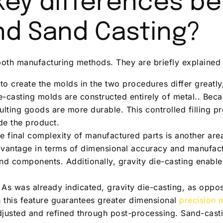
key differences b
nd Sand Casting?
both manufacturing methods. They are briefly explained
 to create the molds in the two procedures differ greatl
ie-casting molds are constructed entirely of metal.. Bec
ulting goods are more durable. This controlled filling 
de the product.
e final complexity of manufactured parts is another are
advantage in terms of dimensional accuracy and manufac
and components. Additionally, gravity die-casting enab
 As was already indicated, gravity die-casting, as oppo
 this feature guarantees greater dimensional
precision 
justed and refined through post-processing. Sand-cast