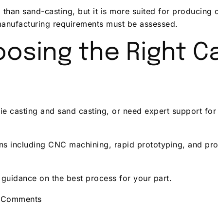
up than sand-casting, but it is more suited for producin
manufacturing requirements must be assessed.
osing the Right C
e casting and sand casting, or need expert support for 
ns including CNC machining, rapid prototyping, and pro
 guidance on the best process for your part.
 Comments