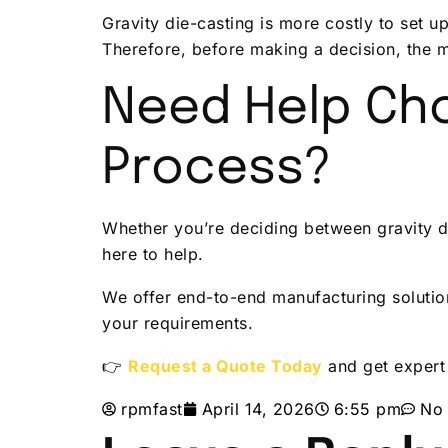
Gravity die-casting is more costly to set 
Therefore, before making a decision, the 
Need Help Cho
Process?
Whether you’re deciding between gravity di
here to help.
We offer end-to-end manufacturing solutio
your requirements.
👉
Request a Quote Today
and get expert
rpmfast
April 14, 2026
6:55 pm
No