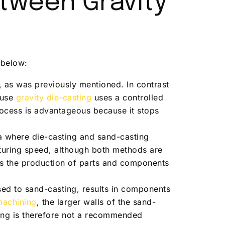
etween Gravity
 below:
y, as was previously mentioned. In contrast
ause
gravity die-casting
uses a controlled
process is advantageous because it stops
a where die-casting and sand-casting
turing speed, although both methods are
les the production of parts and components
sed to sand-casting, results in components
machining
, the larger walls of the sand-
ing is therefore not a recommended