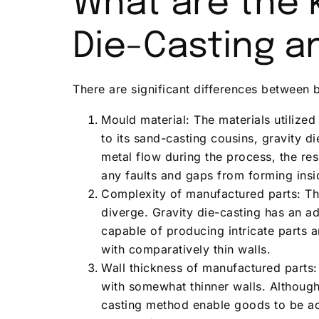
What are the 
Die-Casting a
There are significant differences between 
Mould material: The materials utilized
to its sand-casting cousins, gravity d
metal flow during the process, the res
any faults and gaps from forming insi
Complexity of manufactured parts: Th
diverge. Gravity die-casting has an 
capable of producing intricate parts 
with comparatively thin walls.
Wall thickness of manufactured parts:
with somewhat thinner walls. Although
casting method enable goods to be ad