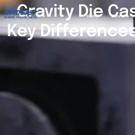
Gravity Die Ca
Home
Services
Key Differences