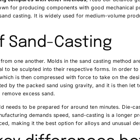
known for producing components with good mechanical pr
and casting. It is widely used for medium-volume prod
f Sand-Casting
ly from one another. Molds in the sand casting method ar
to be sculpted into their respective forms. In order to
 which is then compressed with force to take on the desi
ed by the packed sand using gravity, and it is then let t
o remove excess sand.
ld needs to be prepared for around ten minutes. Die-ca
nufacturing demands speed, sand-casting is a longer pr
ced, making it the best option for alloys and unusual des