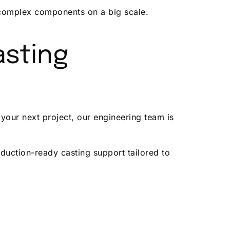
g complex components on a big scale.
asting
your next project, our engineering team is
duction-ready casting support tailored to