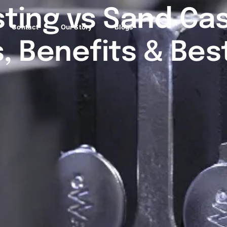
sting vs Sand Cas
Contact
Our Story
Blogs
, Benefits & Bes