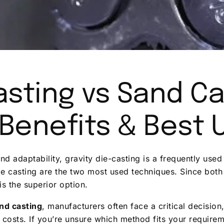
asting vs Sand Ca
 Benefits & Best 
nd adaptability, gravity die-casting is a frequently us
die casting are the two most used techniques. Since bot
s the superior option.
and casting
, manufacturers often face a critical decision
t costs. If you’re unsure which method fits your require