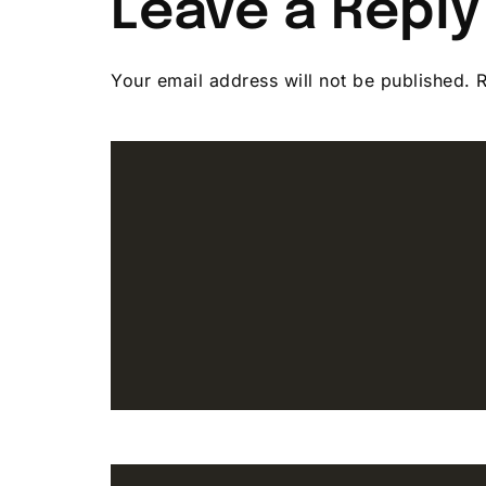
Leave a Reply
Your email address will not be published.
R
Comment
*
Name
*