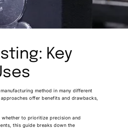
sting: Key
Uses
ed manufacturing method in many different
h approaches offer benefits and drawbacks,
, whether to prioritize precision and
ments, this guide breaks down the