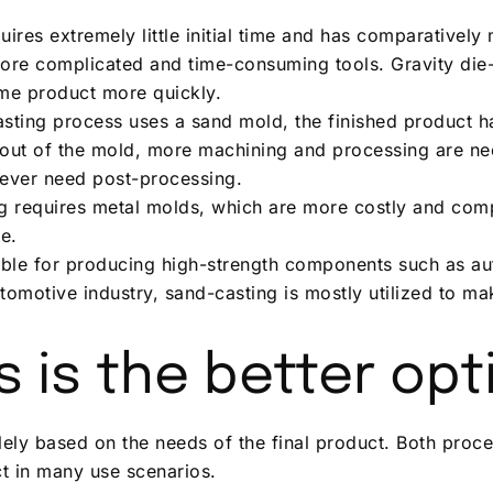
res extremely little initial time and has comparatively 
more complicated and time-consuming tools. Gravity die-c
me product more quickly.
asting process uses a sand mold, the finished product h
en out of the mold, more machining and processing are n
ever need post-processing.
ng requires metal molds, which are more costly and comp
e.
table for producing high-strength components such as a
tomotive industry, sand-casting is mostly utilized to ma
 is the better opt
olely based on the needs of the final product. Both proce
ct in many use scenarios.