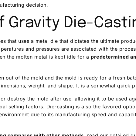
ufacturing decision.
 Gravity Die-Casti
ess that uses a metal die that dictates the ultimate prod
peratures and pressures are associated with the process
n the molten metal is kept idle for a
predetermined am
ken out of the mold and the mold is ready for a fresh ba
dimensions, weight, and shape. It is a somewhat quick 
or destroy the mold after use, allowing it to be used aga
al selling factors. Die-casting is also the favored opti
environment due to its manufacturing speed and capacit
ting compares with other methods
, read our detailed 