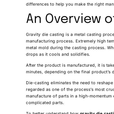
differences to help you make the right man
An Overview of
Gravity die casting is a metal casting proc
manufacturing process. Extremely high tem
metal mold during the casting process. Whe
drops as it cools and solidifies.
After the product is manufactured, it is ta
minutes, depending on the final product’s 
Die-casting eliminates the need to reshape 
regarded as one of the process’s most cruci
manufacture of parts in a high-momentum 
complicated parts.
To better understand how
gravity die cas