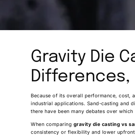
Gravity Die C
Differences,
Because of its overall performance, cost, a
industrial applications. Sand-casting and 
there have been many debates over which i
When comparing
gravity die casting vs s
consistency or flexibility and lower upfron