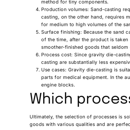
method for tiny components.
Production volumes: Sand-casting requi
casting, on the other hand, requires 
for medium to high volumes of the sa
Surface finishing: Because the sand c
of the time, after the product is tak
smoother-finished goods that seldom 
Process cost: Since gravity die-casti
casting are substantially less expensiv
Use cases: Gravity die-casting is sui
parts for medical equipment. In the au
engine blocks.
Which process
Ultimately, the selection of processes is s
goods with various qualities and are perfe