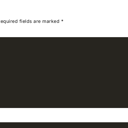
equired fields are marked
*