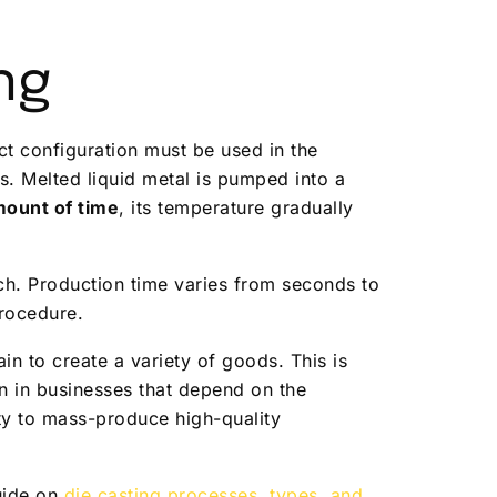
ng
uct configuration must be used in the
. Melted liquid metal is pumped into a
ount of time
, its temperature gradually
tch. Production time varies from seconds to
procedure.
in to create a variety of goods. This is
on in businesses that depend on the
y to mass-produce high-quality
guide on
die casting processes, types, and